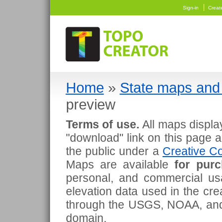
Sign-in
Creat
Home
»
State maps and 
preview
Terms of use.
All maps displa
"download" link on this page 
the public under a
Creative Co
Maps are available
for pur
personal, and commercial usa
elevation data used in the cr
through the USGS, NOAA, and
domain.