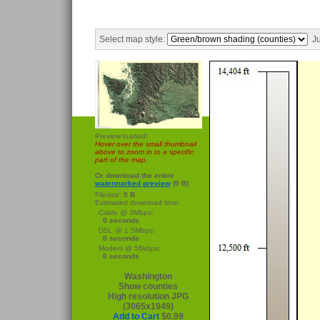
Select map style:
Ju
Preview loaded!
Hover over the small thumbnail
above to zoom in to a specific
part of the map.
Or download the entire
watermarked preview
(0 B)
Filesize:
0 B
Estimated download time:
Cable @ 3Mbps:
0 seconds
DSL @ 1.5Mbps:
0 seconds
Modem @ 56kbps:
0 seconds
Washington
Show counties
High resolution JPG
(3065x1949)
Add to Cart
$0.99