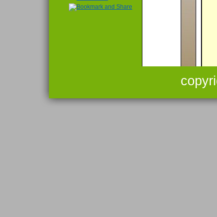
copyr