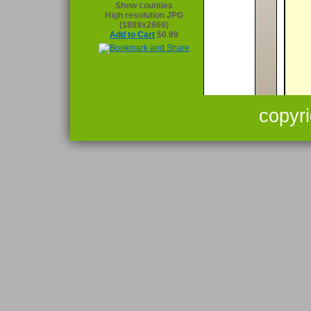
Show counties
High resolution JPG
(1889x2869)
Add to Cart
$0.99
copyr