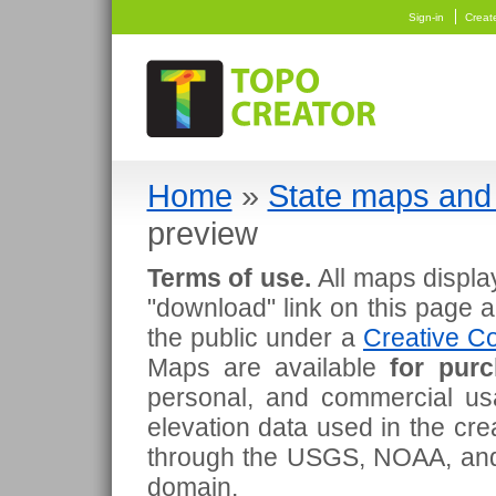
Sign-in
Creat
Home
»
State maps and 
preview
Terms of use.
All maps displa
"download" link on this page 
the public under a
Creative Co
Maps are available
for pur
personal, and commercial usa
elevation data used in the cr
through the USGS, NOAA, and
domain.