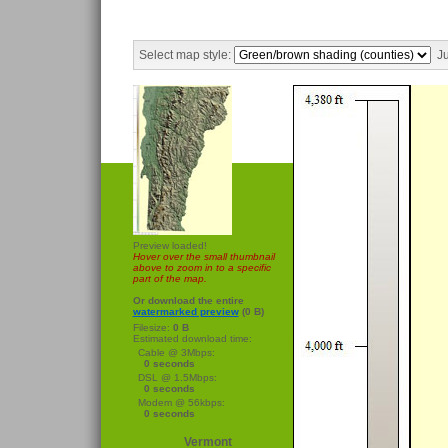
Select map style:
Ju
Preview loaded!
Hover over the small thumbnail
above to zoom in to a specific
part of the map.
Or download the entire
watermarked preview
(0 B)
Filesize:
0 B
Estimated download time:
Cable @ 3Mbps:
0 seconds
DSL @ 1.5Mbps:
0 seconds
Modem @ 56kbps:
0 seconds
Vermont