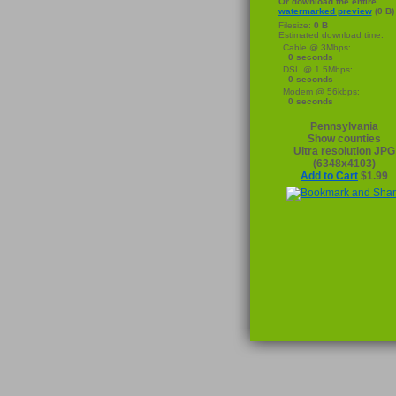
Or download the entire
watermarked preview
(0 B)
Filesize:
0 B
Estimated download time:
Cable @ 3Mbps:
0 seconds
DSL @ 1.5Mbps:
0 seconds
Modem @ 56kbps:
0 seconds
Pennsylvania
Show counties
Ultra resolution JPG
(6348x4103)
Add to Cart
$1.99