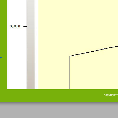
copyright 