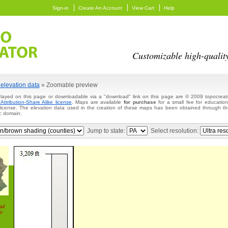
Sign-in
Create An Account
View Cart
Help
Customizable high-qualit
elevation data
» Zoomable preview
layed on this page or downloadable via a "download" link on this page are © 2009 topocreato
ttribution-Share Alike license
. Maps are available
for purchase
for a small fee for education
 license. The elevation data used in the creation of these maps has been obtained through
c domain.
Jump to state:
Select resolution:
il
c