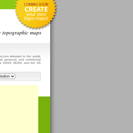
y topographic maps
r.com released to the public
al, personal, and commercial
 the USGS, NOAA, and the US