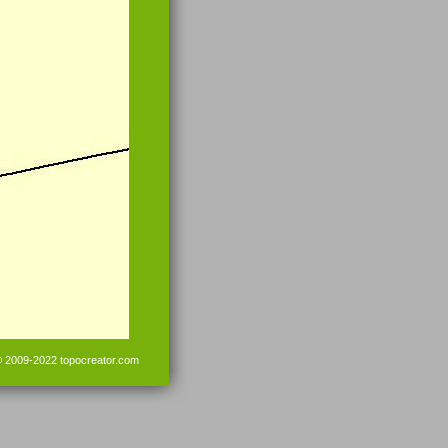
© 2009-2022
topocreator.com