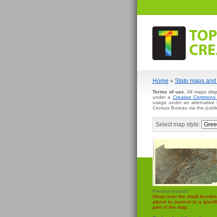
Home
»
State maps and 
Terms of use.
All maps disp
under a
Creative Commons A
usage under an alternative
Census Bureau via the publi
Select map style:
Preview loaded!
Hover over the small thumbna
above to zoom in to a specifi
part of the map.