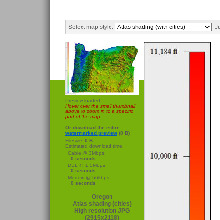
Select map style:
Ju
Preview loaded!
Hover over the small thumbnail
above to zoom in to a specific
part of the map.
Or download the entire
watermarked preview
(0 B)
Filesize:
0 B
Estimated download time:
Cable @ 3Mbps:
0 seconds
DSL @ 1.5Mbps:
0 seconds
Modem @ 56kbps:
0 seconds
Oregon
Atlas shading (cities)
High resolution JPG
(2915x2118)