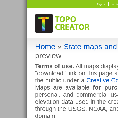
Sign-in
Creat
Home
»
State maps and 
preview
Terms of use.
All maps displa
"download" link on this page 
the public under a
Creative Co
Maps are available
for pur
personal, and commercial usa
elevation data used in the cr
through the USGS, NOAA, and
domain.