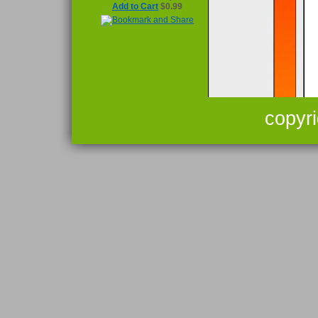
Add to Cart
$0.99
copyr