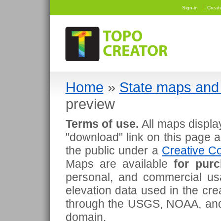
Sign-in
Creat
Home
»
State maps and 
preview
Terms of use.
All maps displa
"download" link on this page 
the public under a
Creative Co
Maps are available
for pur
personal, and commercial usa
elevation data used in the cr
through the USGS, NOAA, and
domain.