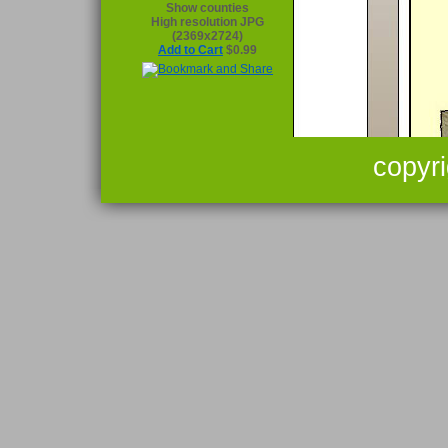
Show counties
High resolution JPG
(2369x2724)
Add to Cart
$0.99
copyr