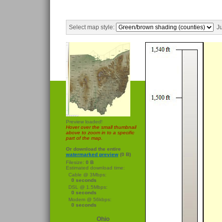
Select map style:
Ju
Preview loaded!
Hover over the small thumbnail
above to zoom in to a specific
part of the map.
Or download the entire
watermarked preview
(0 B)
Filesize:
0 B
Estimated download time:
Cable @ 3Mbps:
0 seconds
DSL @ 1.5Mbps:
0 seconds
Modem @ 56kbps:
0 seconds
Ohio