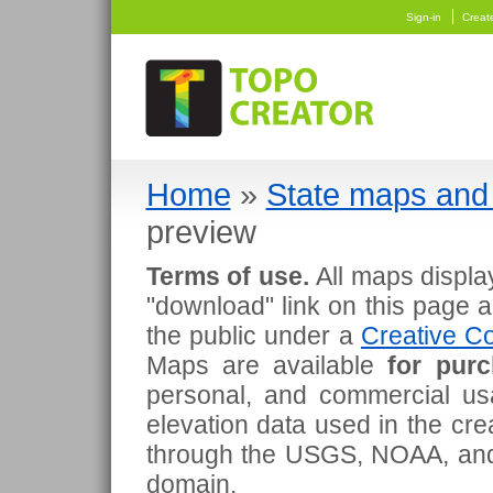
Sign-in
Creat
Home
»
State maps and 
preview
Terms of use.
All maps displa
"download" link on this page 
the public under a
Creative Co
Maps are available
for pur
personal, and commercial usa
elevation data used in the cr
through the USGS, NOAA, and
domain.