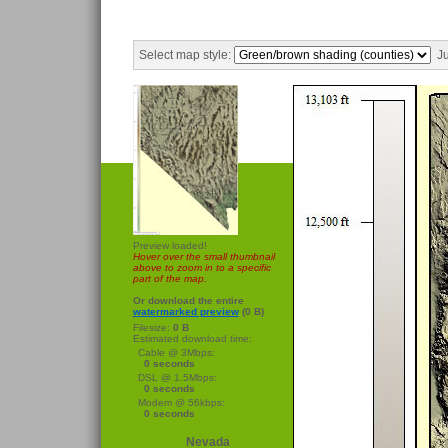
Select map style:
Ju
Preview loaded!
Hover over the small thumbnail
above to zoom in to a specific
part of the map.
Or download the entire
watermarked preview
(0 B)
Filesize:
0 B
Estimated download time:
Cable @ 3Mbps:
0 seconds
DSL @ 1.5Mbps:
0 seconds
Modem @ 56kbps:
0 seconds
Nevada