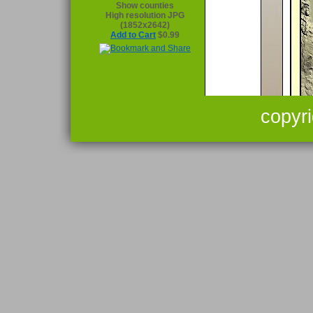
Show counties
High resolution JPG
(1852x2642)
Add to Cart
$0.99
copyr