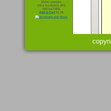
Show counties
Ultra resolution JPG
(6814x7389)
Add to Cart
$1.99
copyr