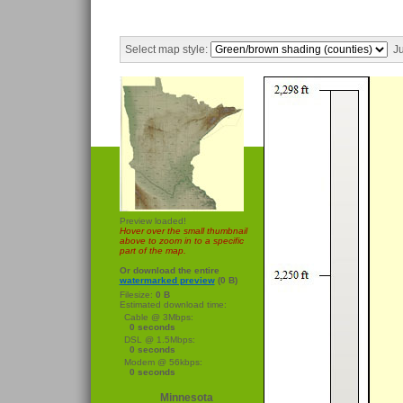
Select map style:
Ju
Preview loaded!
Hover over the small thumbnail
above to zoom in to a specific
part of the map.
Or download the entire
watermarked preview
(0 B)
Filesize:
0 B
Estimated download time:
Cable @ 3Mbps:
0 seconds
DSL @ 1.5Mbps:
0 seconds
Modem @ 56kbps:
0 seconds
Minnesota