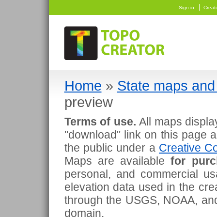
Sign-in
Creat
Home
»
State maps and 
preview
Terms of use.
All maps displa
"download" link on this page 
the public under a
Creative Co
Maps are available
for pur
personal, and commercial usa
elevation data used in the cr
through the USGS, NOAA, and
domain.