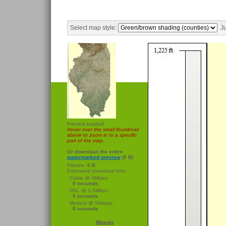
Select map style:
Ju
Preview loaded!
Hover over the small thumbnail
above to zoom in to a specific
part of the map.
Or download the entire
watermarked preview
(0 B)
Filesize:
0 B
Estimated download time:
Cable @ 3Mbps:
0 seconds
DSL @ 1.5Mbps:
0 seconds
Modem @ 56kbps:
0 seconds
Illinois