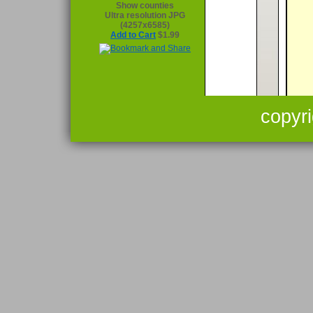
Show counties
Ultra resolution JPG
(4257x6585)
Add to Cart
$1.99
copyr