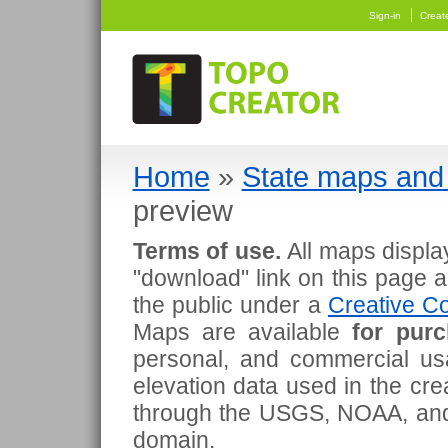
Sign-in
Creat
Home
»
State maps and 
preview
Terms of use.
All maps displa
"download" link on this page 
the public under a
Creative Co
Maps are available
for pur
personal, and commercial usa
elevation data used in the cr
through the USGS, NOAA, and
domain.