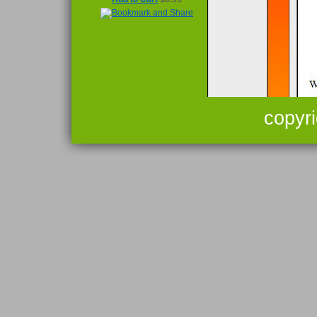
copyr