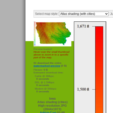
Select map style:
Ju
Preview loaded!
Hover over the small thumbnail
above to zoom in to a specific
part of the map.
Or download the entire
watermarked preview
(0 B)
Filesize:
0 B
Estimated download time:
Cable @ 3Mbps:
0 seconds
DSL @ 1.5Mbps:
0 seconds
Modem @ 56kbps:
0 seconds
Iowa
Atlas shading (cities)
High resolution JPG
(2844x1873)
Add to Cart
$0.99