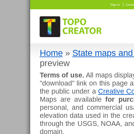
Sign-in
Creat
Home
»
State maps and 
preview
Terms of use.
All maps displa
"download" link on this page 
the public under a
Creative Co
Maps are available
for pur
personal, and commercial usa
elevation data used in the cr
through the USGS, NOAA, and
domain.