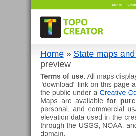
Sign-in
Creat
Home
»
State maps and 
preview
Terms of use.
All maps displa
"download" link on this page 
the public under a
Creative Co
Maps are available
for pur
personal, and commercial usa
elevation data used in the cr
through the USGS, NOAA, and
domain.