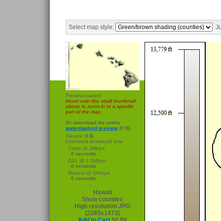
Select map style:
Ju
Preview loaded!
Hover over the small thumbnail
above to zoom in to a specific
part of the map.
Or download the entire
watermarked preview
(0 B)
Filesize:
0 B
Estimated download time:
Cable @ 3Mbps:
0 seconds
DSL @ 1.5Mbps:
0 seconds
Modem @ 56kbps:
0 seconds
Hawaii
Show counties
High resolution JPG
(2265x1473)
Add to Cart
$0.99