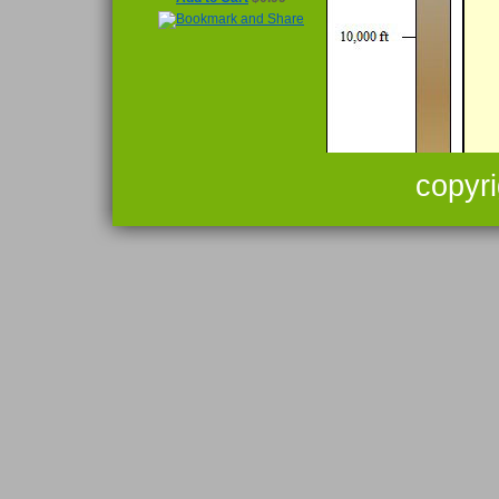
copyr