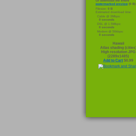
Or download the entire
watermarked preview
(0 B)
Filesize:
0 B
Estimated download time:
Cable @ 3Mbps:
0 seconds
DSL @ 1.5Mbps:
0 seconds
Modem @ 56kbps:
0 seconds
Hawaii
Atlas shading (cities
High resolution JPG
(2289x1485)
Add to Cart
$0.99