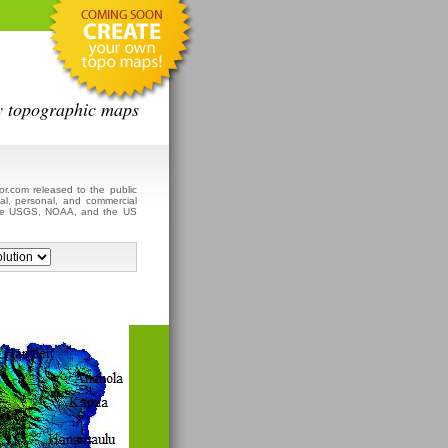
y topographic maps
r.com released to the public
al, personal, and commercial
 the USGS, NOAA, and the US