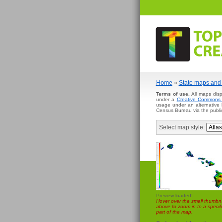
Home
»
State maps and 
Terms of use.
All maps disp
under a
Creative Commons A
usage under an alternative
Census Bureau via the publi
Select map style:
Preview loaded!
Hover over the small thumbna
above to zoom in to a specifi
part of the map.