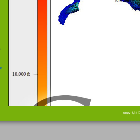
)
copyright 