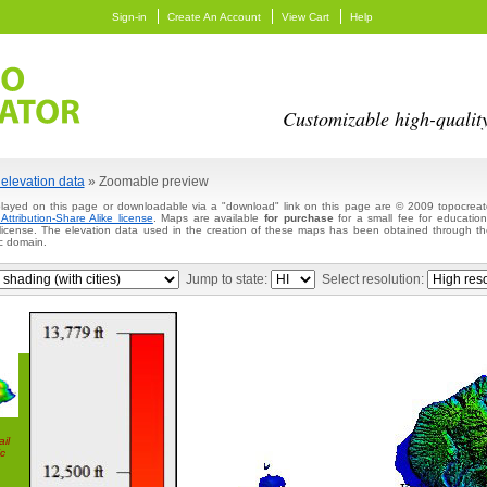
Sign-in
Create An Account
View Cart
Help
Customizable high-qualit
elevation data
» Zoomable preview
layed on this page or downloadable via a "download" link on this page are © 2009 topocreato
ttribution-Share Alike license
. Maps are available
for purchase
for a small fee for education
 license. The elevation data used in the creation of these maps has been obtained through
c domain.
Jump to state:
Select resolution:
il
c