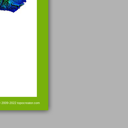
© 2009-2022
topocreator.com