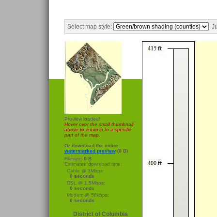
Select map style:
Ju
Preview loaded!
Hover over the small thumbnail
above to zoom in to a specific
part of the map.
Or download the entire
watermarked preview
(0 B)
Filesize:
0 B
Estimated download time:
Cable @ 3Mbps:
0 seconds
DSL @ 1.5Mbps:
0 seconds
Modem @ 56kbps:
0 seconds
District of Columbia