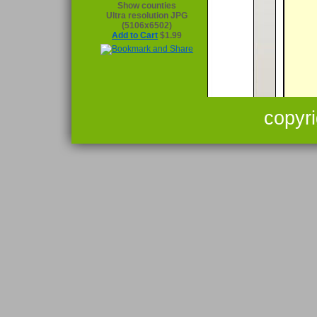
Show counties
Ultra resolution JPG
(5106x6502)
Add to Cart
$1.99
copyr