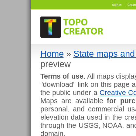
Sign-in
Creat
Home
»
State maps and 
preview
Terms of use.
All maps displa
"download" link on this page 
the public under a
Creative Co
Maps are available
for pur
personal, and commercial usa
elevation data used in the cr
through the USGS, NOAA, and
domain.