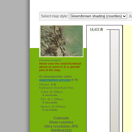
Select map style:
Ju
Preview loaded!
Hover over the small thumbnail
above to zoom in to a specific
part of the map.
Or download the entire
watermarked preview
(0 B)
Filesize:
0 B
Estimated download time:
Cable @ 3Mbps:
0 seconds
DSL @ 1.5Mbps:
0 seconds
Modem @ 56kbps:
0 seconds
Colorado
Show counties
Ultra resolution JPG
(5949x4325)