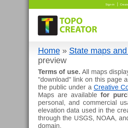
Sign-in
Creat
Home
»
State maps and 
preview
Terms of use.
All maps displa
"download" link on this page 
the public under a
Creative Co
Maps are available
for pur
personal, and commercial usa
elevation data used in the cr
through the USGS, NOAA, and
domain.