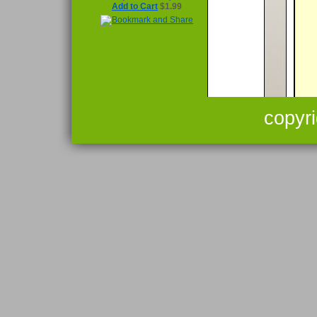
Add to Cart
$1.99
copyr