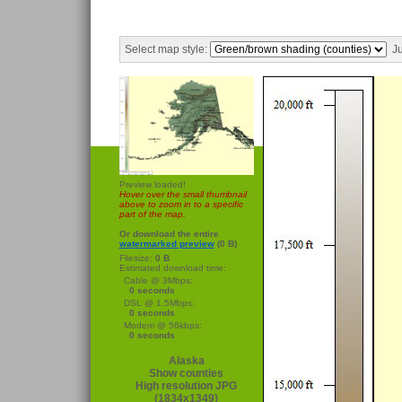
Select map style:
Ju
Preview loaded!
Hover over the small thumbnail
above to zoom in to a specific
part of the map.
Or download the entire
watermarked preview
(0 B)
Filesize:
0 B
Estimated download time:
Cable @ 3Mbps:
0 seconds
DSL @ 1.5Mbps:
0 seconds
Modem @ 56kbps:
0 seconds
Alaska
Show counties
High resolution JPG
(1834x1349)