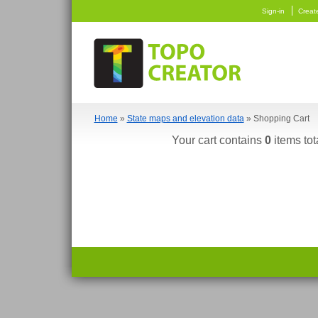
Sign-in
Creat
Home
»
State maps and elevation data
» Shopping Cart
Your cart contains
0
items tot