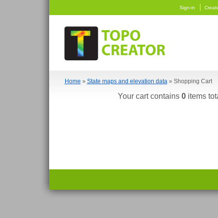
Sign-in
Creat
Home
»
State maps and elevation data
» Shopping Cart
Your cart contains
0
items tot