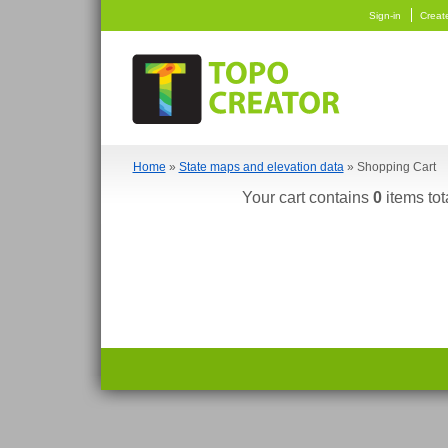
Sign-in
Creat
Home
»
State maps and elevation data
» Shopping Cart
Your cart contains
0
items tot