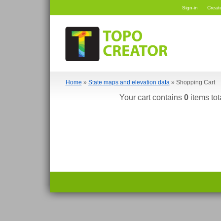
Sign-in
Creat
Home
»
State maps and elevation data
» Shopping Cart
Your cart contains
0
items tot