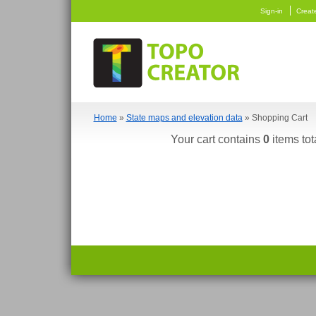
Sign-in
Creat
Home
»
State maps and elevation data
» Shopping Cart
Your cart contains
0
items tot