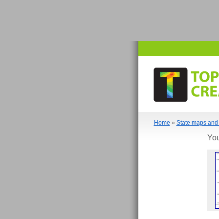
Home
»
State maps and 
You