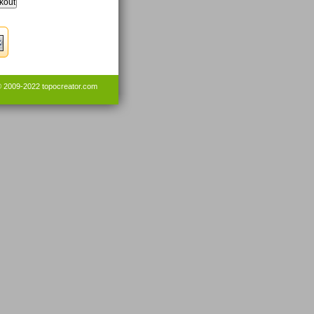
© 2009-2022
topocreator.com