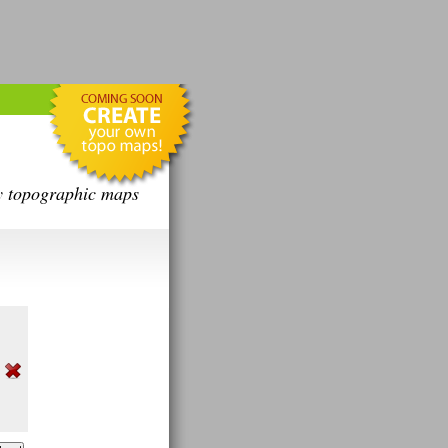
y topographic maps