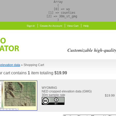
Array

(

    [0] => wy

    [1] => counties

    [2] => 30m_st_gmg

Sign-in
Create An Account
View Cart
Help
Customizable high-qualit
elevation data
» Shopping Cart
r cart contains
1
item totaling
$19.99
WYOMING
NED cropped elevation data (GMG)
30m sample rate
$19.99