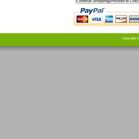
Continue Shopping
copyright 