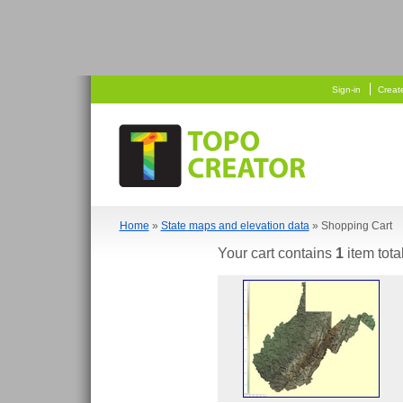
   
 
Sign-in
Creat
Home
»
State maps and elevation data
» Shopping Cart
Your cart contains
1
item tota