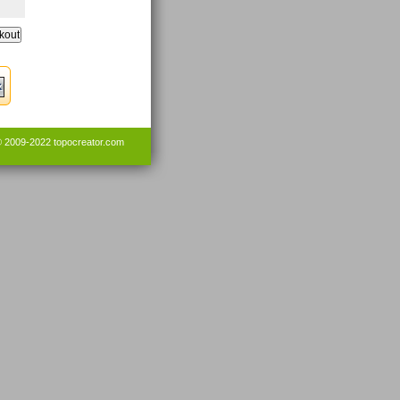
© 2009-2022
topocreator.com