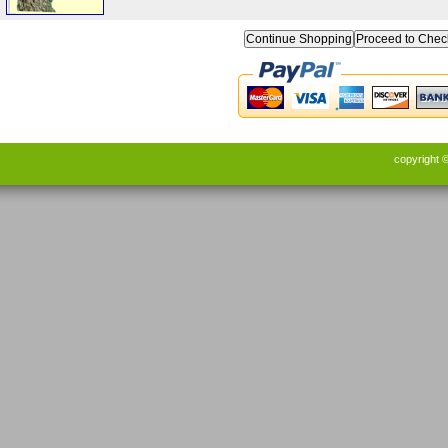
Continue Shopping
copyright 