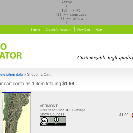
Array

(

    [0] => vt

    [1] => counties

    [2] => ultra

Sign-in
Create An Account
View Cart
Help
Customizable high-qualit
elevation data
» Shopping Cart
r cart contains
1
item totaling
$1.99
VERMONT
Ultra resolution JPEG image
Show Counties
$1.99