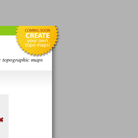
y topographic maps