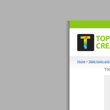
Home
»
State maps and 
You