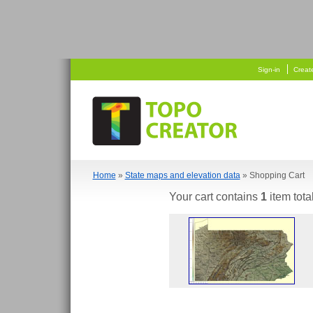
   
 
Sign-in
Creat
Home
»
State maps and elevation data
» Shopping Cart
Your cart contains
1
item tota