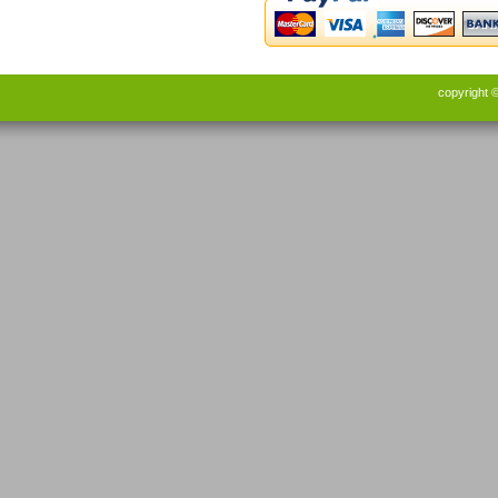
copyright 