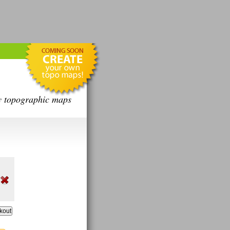
y topographic maps