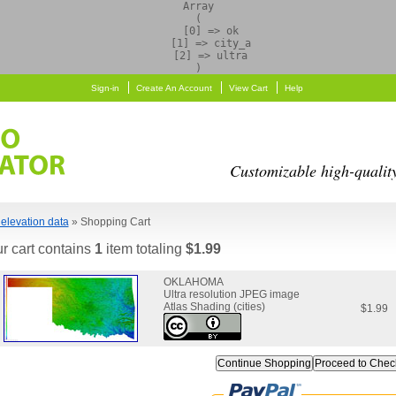
Array

(

    [0] => ok

    [1] => city_a

    [2] => ultra

Sign-in
Create An Account
View Cart
Help
Customizable high-qualit
elevation data
» Shopping Cart
r cart contains
1
item totaling
$1.99
OKLAHOMA
Ultra resolution JPEG image
Atlas Shading (cities)
$1.99
Continue Shopping