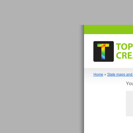
Home
»
State maps and 
You