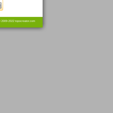
© 2009-2022
topocreator.com