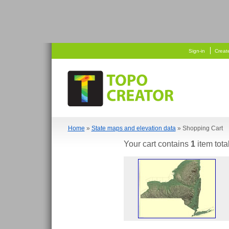
   
  
Sign-in
Creat
Home
»
State maps and elevation data
» Shopping Cart
Your cart contains
1
item tota