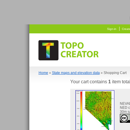
  
    
Sign-in
Creat
Home
»
State maps and elevation data
» Shopping Cart
Your cart contains
1
item tota
NEVA
NED c
30m s