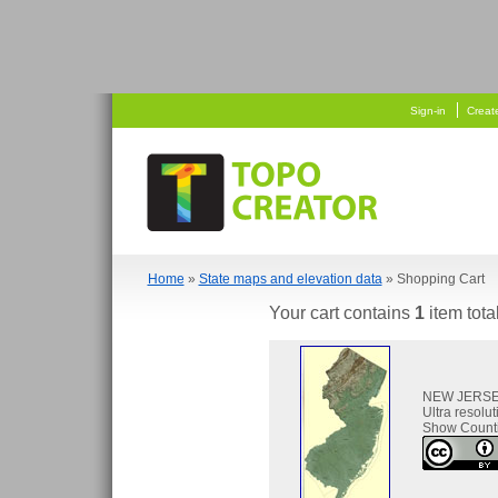
   
  
Sign-in
Creat
Home
»
State maps and elevation data
» Shopping Cart
Your cart contains
1
item tota
NEW JERS
Ultra resolu
Show Count