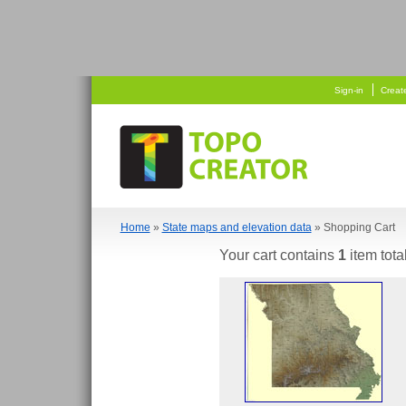
   
  
Sign-in
Creat
Home
»
State maps and elevation data
» Shopping Cart
Your cart contains
1
item tota