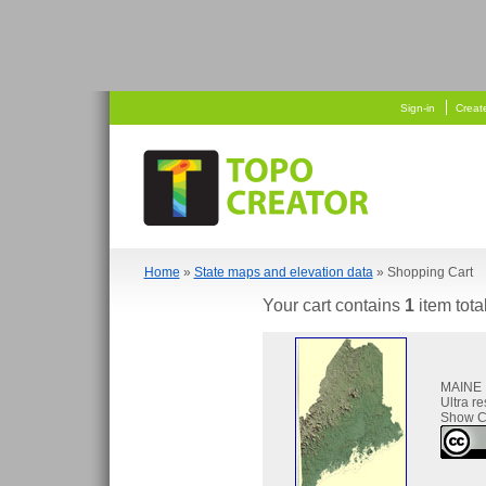
   
  
Sign-in
Creat
Home
»
State maps and elevation data
» Shopping Cart
Your cart contains
1
item tota
MAINE
Ultra r
Show C