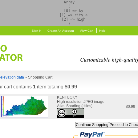
Array

(

    [0] => ky

    [1] => city_a

    [2] => high

Sign-in
Create An Account
View Cart
Help
Customizable high-qualit
elevation data
» Shopping Cart
r cart contains
1
item totaling
$0.99
KENTUCKY
High resolution JPEG image
Atlas Shading (cities)
$0.99
Continue Shopping