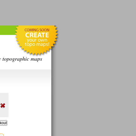
y topographic maps