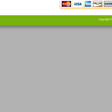
copyright 