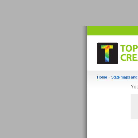
Home
»
State maps and 
You