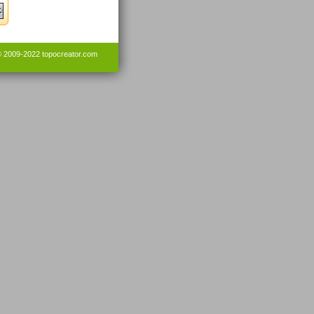
© 2009-2022
topocreator.com