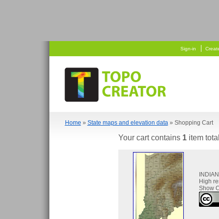
   
 
Sign-in
Creat
Home
»
State maps and elevation data
» Shopping Cart
Your cart contains
1
item tota
INDIA
High re
Show C