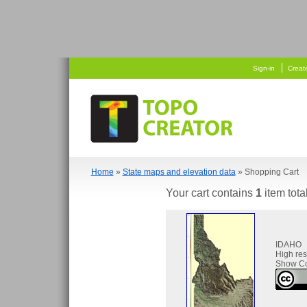
   
 
Sign-in
Creat
Home
»
State maps and elevation data
» Shopping Cart
Your cart contains
1
item tota
IDAHO
High re
Show Co