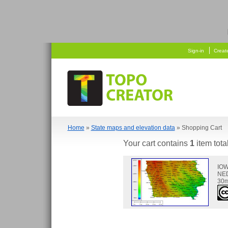
  
    
Sign-in
Creat
Home
»
State maps and elevation data
» Shopping Cart
Your cart contains
1
item tota
IO
NED
30m