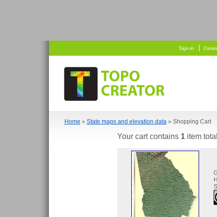
   
 
Sign-in
Creat
Home
»
State maps and elevation data
» Shopping Cart
Your cart contains
1
item tota
H
S