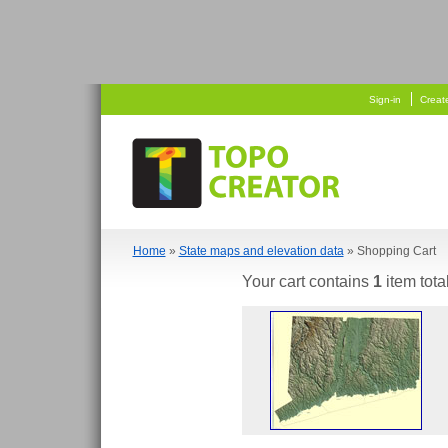
   
  
Sign-in
Creat
Home
»
State maps and elevation data
» Shopping Cart
Your cart contains
1
item tota