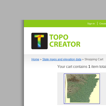
   
 
Sign-in
Creat
Home
»
State maps and elevation data
» Shopping Cart
Your cart contains
1
item tota