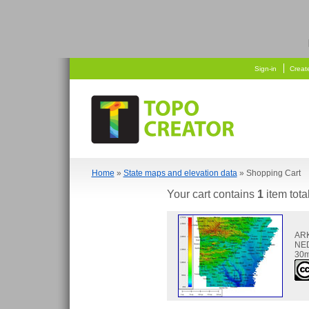
  
    
Sign-in
Creat
Home
»
State maps and elevation data
» Shopping Cart
Your cart contains
1
item tota
AR
NED
30m